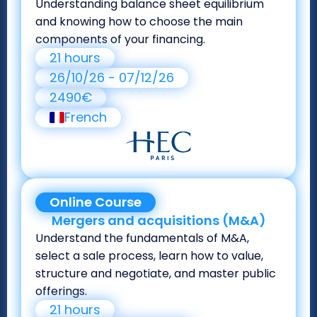
Understanding balance sheet equilibrium
and knowing how to choose the main
components of your financing.
21 hours
26/10/26 - 07/12/26
2490€
French
Online Course
Mergers and acquisitions (M&A)
Understand the fundamentals of M&A,
select a sale process, learn how to value,
structure and negotiate, and master public
offerings.
21 hours