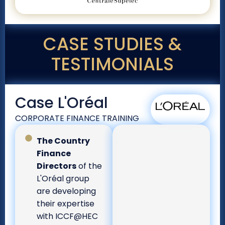
CASE STUDIES &
TESTIMONIALS
Case L'Oréal
CORPORATE FINANCE TRAINING
The Country
Finance
Directors
of the
L'Oréal group
are developing
their expertise
with ICCF@HEC