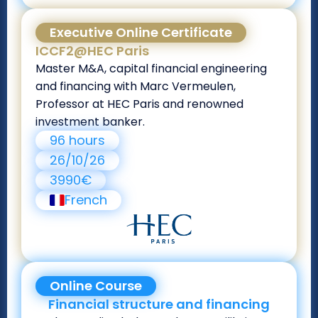
Executive Online Certificate
ICCF2@HEC Paris
Master M&A, capital financial engineering
and financing with Marc Vermeulen,
Professor at HEC Paris and renowned
investment banker.
96 hours
26/10/26
3990€
French
Online Course
Financial structure and financing