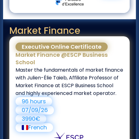
Market Finance
Executive Online Certificate
Market Finance @ESCP Business
School
Master the fundamentals of market finance
with Julien-Élie Taieb, Affiliate Professor of
Market Finance at ESCP Business School
and highly experienced market operator.
96 hours
07/09/26
3990€
French