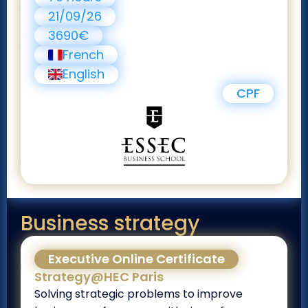
21/09/26
3690€
French
English
CPF
Business strategy
Executive Online Certificate
Strategy@HEC Paris
Solving strategic problems to improve