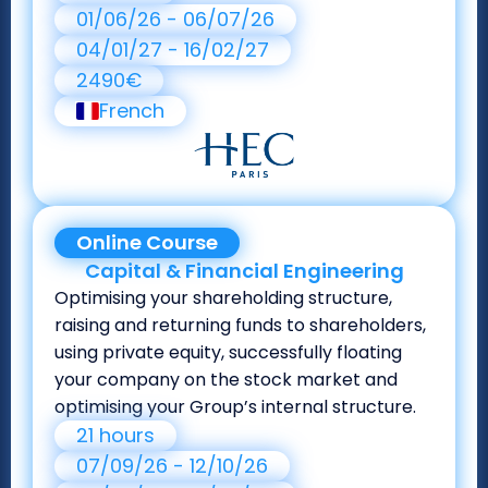
01/06/26 - 06/07/26
04/01/27 - 16/02/27
2490€
French
Online Course
Capital & Financial Engineering
Optimising your shareholding structure,
raising and returning funds to shareholders,
using private equity, successfully floating
your company on the stock market and
optimising your Group’s internal structure.
21 hours
07/09/26 - 12/10/26