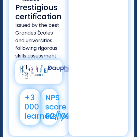
Prestigious
certification
Issued by the best
Grandes Écoles
and universities
following rigorous
skills assessment
+3
NPS
000
score
learners/year
92/100