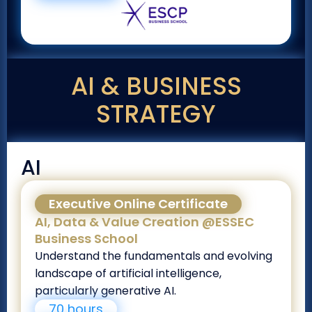
AI & BUSINESS
STRATEGY
AI
Executive Online Certificate
AI, Data & Value Creation @ESSEC
Business School
Understand the fundamentals and evolving
landscape of artificial intelligence,
particularly generative AI.
70 hours