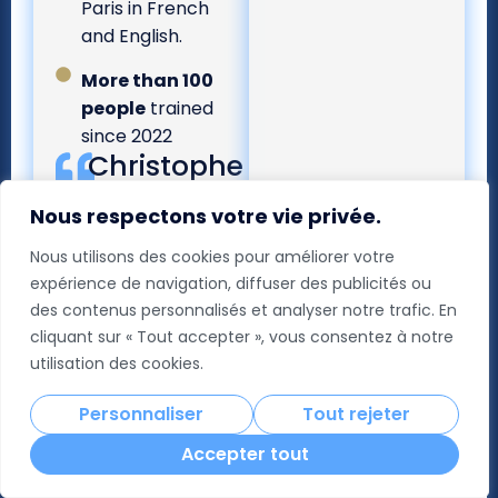
Paris in French
and English.
More than 100
people
trained
since 2022
Christophe
BABULE
Nous respectons votre vie privée.
Global CFO -
L'Oréal Group
Nous utilisons des cookies pour améliorer votre
Guest of Honour
expérience de navigation, diffuser des publicités ou
ICCF@HEC Paris -
Class of 15
des contenus personnalisés et analyser notre trafic. En
“[Throughout
cliquant sur « Tout accepter », vous consentez à notre
the
utilisation des cookies.
programme],
the back-and-
Personnaliser
Tout rejeter
forth between
Accepter tout
academic
theory and