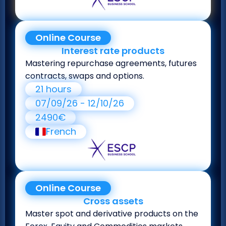
Online Course
Interest rate products
Mastering repurchase agreements, futures
contracts, swaps and options.
21 hours
07/09/26 - 12/10/26
2490€
French
Online Course
Cross assets
Master spot and derivative products on the