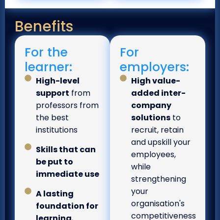
Benefits
For the
For
learner:
employers:
High-level
High value-
support
from
added inter-
professors from
company
the best
solutions
to
institutions
recruit, retain
and upskill your
Skills that can
employees,
be put to
while
immediate use
strengthening
your
A lasting
organisation's
foundation for
competitiveness
learning
,