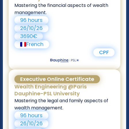
Mastering the financial aspects of wealth
management.
96 hours
26/10/26
3690€
French
CPF
Executive Online Certificate
Wealth Engineering @Paris
Dauphine-PSL University
Mastering the legal and family aspects of
wealth management.
96 hours
26/10/26