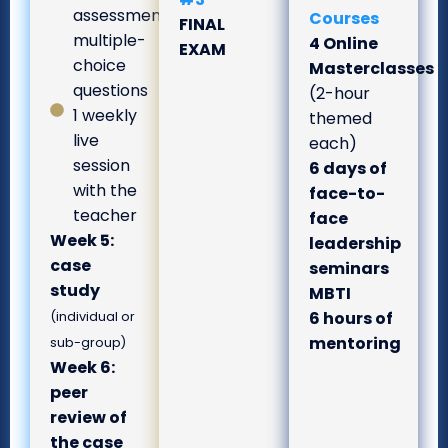
assessment
Courses
FINAL
multiple-
4 Online
EXAM
choice
Masterclasses
questions
(2-hour
1 weekly
themed
live
each)
session
6 days of
with the
face-to-
teacher
face
Week 5:
leadership
case
seminars
study
MBTI
6 hours of
(individual or
mentoring
sub-group)
Week 6:
peer
review of
the case