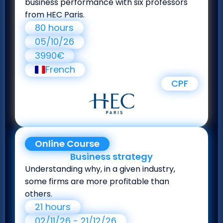
business performance with six professors
from HEC Paris.
80 hours
05/10/26
3990€
French
CPF
Online Course
Business strategy
Understanding why, in a given industry,
some firms are more profitable than
others.
21 hours
02/11/26 - 21/12/26