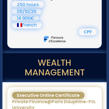
250 hours
05/10/26
14 900€
French
CPF
WEALTH
MANAGEMENT
Executive Online Certificate
Private Finance@Paris Dauphine-PSL
University