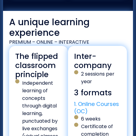
A unique learning
experience
PREMIUM – ONLINE – INTERACTIVE
The flipped
Inter-
classroom
company
principle
2 sessions per
year
Independent
learning of
3 formats
concepts
1. Online Courses
through digital
(OC)
learning,
6 weeks
punctuated by
Certificate of
live exchanges
completion