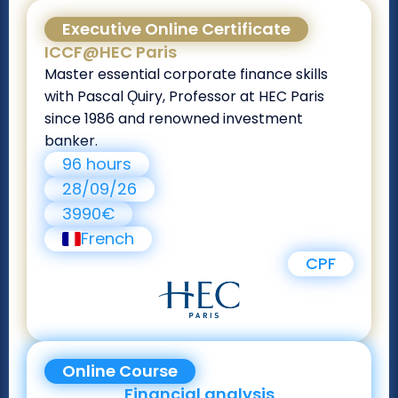
Executive Online Certificate
ICCF@HEC Paris
Master essential corporate finance skills
with Pascal Ǫuiry, Professor at HEC Paris
since 1986 and renowned investment
banker.
96 hours
28/09/26
3990€
French
CPF
Online Course
Financial analysis