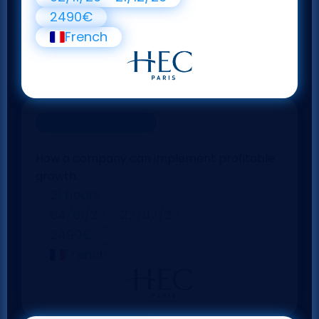
2490€
French
Online Course
Corporate strategy
How a company can implement profitable
growth.
21 hours
04/01/27 - 22/02/27
2490€
French