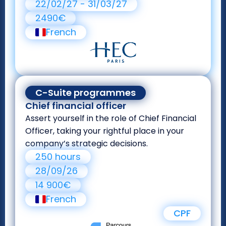
22/02/27 - 31/03/27
2490€
French
C-Suite programmes
Chief financial officer
Assert yourself in the role of Chief Financial
Officer, taking your rightful place in your
company’s strategic decisions.
250 hours
28/09/26
14 900€
French
CPF