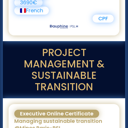
3690€
French
CPF
PROJECT
MANAGEMENT &
SUSTAINABLE
TRANSITION
Executive Online Certificate
Managing sustainable transition
@Mines Paris-PSL