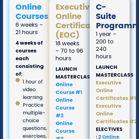
Online
Executive
C-
Courses
Online
Suite
Certificates
Programm
6 weeks –
21 hours
(EOC)
1 year –
200 to
4 weeks of
18 weeks
240
– 70 to 96
courses
hours
hours
each
consisting
LAUNCH
LAUNCH
of:
MASTERCLASS
MASTERCLASS
1 hour of
Executive
Online
video
Online
Course #1
learning
Certificates #1
Online
Practice
Executive
Course
multiple-
Online
#2
choice
Certificates #2
Online
questions,
ELECTIVES
Course
exercises,
:
2 Online
#3