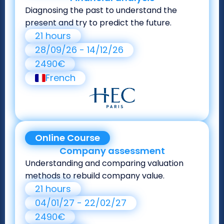
Diagnosing the past to understand the
present and try to predict the future.
21 hours
28/09/26 - 14/12/26
2490€
French
Online Course
Company assessment
Understanding and comparing valuation
methods to rebuild company value.
21 hours
04/01/27 - 22/02/27
2490€