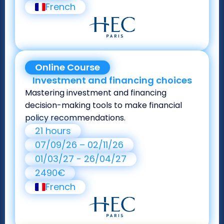
French
Online Course
Investment and financing choices
Mastering investment and financing
decision-making tools to make financial
policy recommendations.
21 hours
07/09/26 – 02/11/26
01/03/27 - 26/04/27
2490€
French