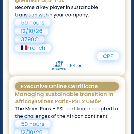
Become a key player in sustainable
transition within your company.
50 hours
12/10/26
3790€
French
CPF
Executive Online Certificate
Managing sustainable transition in
Africa@Mines Paris-PSL x UM6P
The Mines Paris – PSL certificate adapted to
the challenges of the African continent.
50 hours
12/10/26