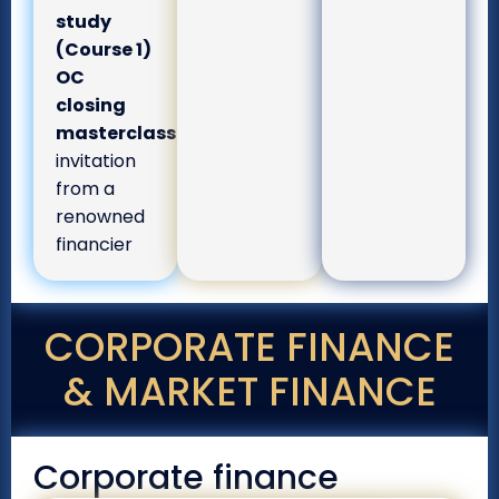
study
(Course 1)
OC
closing
masterclass:
invitation
from a
renowned
financier
CORPORATE FINANCE
& MARKET FINANCE
Corporate finance