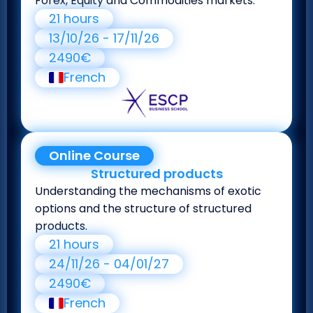
Forex, Equity and Commodities markets.
21 hours
13/10/26 - 17/11/26
2490€
French
Online Course
Structured products
Understanding the mechanisms of exotic
options and the structure of structured
products.
21 hours
24/11/26 - 04/01/27
2490€
French