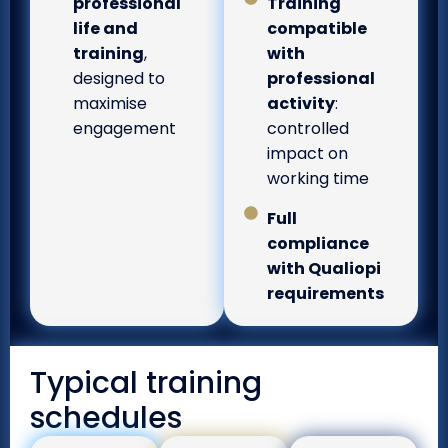
professional
Training
life and
compatible
training
,
with
designed to
professional
maximise
activity
:
engagement
controlled
impact on
working time
Full
compliance
with Qualiopi
requirements
Typical training
schedules