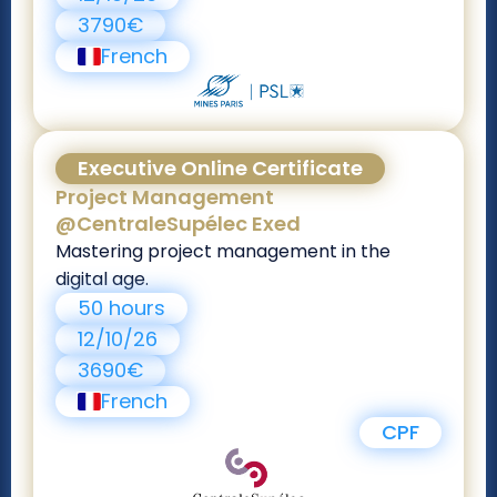
3790€
French
Executive Online Certificate
Project Management
@CentraleSupélec Exed
Mastering project management in the
digital age.
50 hours
12/10/26
3690€
French
CPF