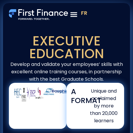
FR
Project management & sustainable transition
EXECUTIVE
EDUCATION
Develop and validate your employees’ skills with
excellent online training courses, in partnership
with the best Graduate Schools.
A
Unique and
acclaimed
FORMAT
by more
than 20,000
learners