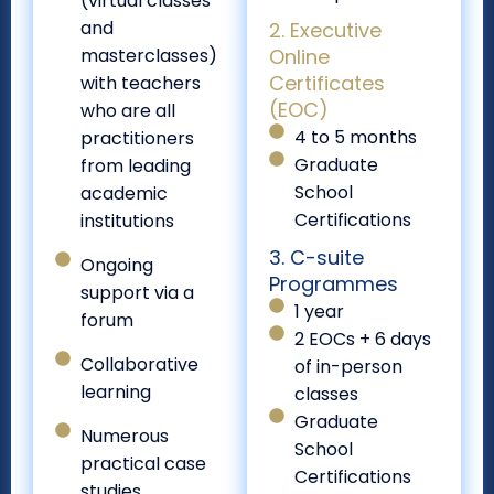
(virtual classes
and
2. Executive
masterclasses)
Online
Certificates
with teachers
(EOC)
who are all
4 to 5 months
practitioners
Graduate
from leading
School
academic
Certifications
institutions
3. C-suite
Ongoing
Programmes
support via a
1 year
forum
2 EOCs + 6 days
Collaborative
of in-person
learning
classes
Graduate
Numerous
School
practical case
Certifications
studies