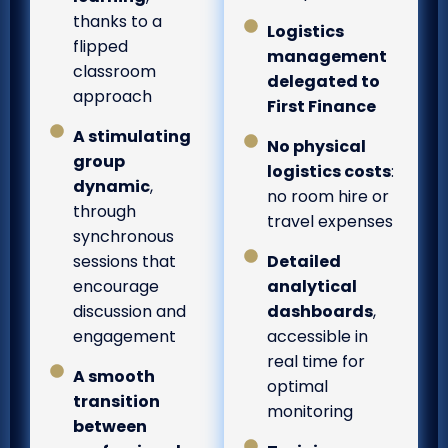
thanks to a
Logistics
flipped
management
classroom
delegated to
approach
First Finance
A stimulating
No physical
group
logistics costs
:
dynamic
,
no room hire or
through
travel expenses
synchronous
sessions that
Detailed
encourage
analytical
discussion and
dashboards
,
engagement
accessible in
real time for
A smooth
optimal
transition
monitoring
between