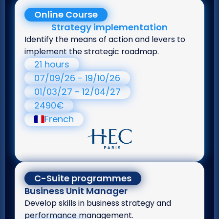
Online Course
Strategy implementation
Identify the means of action and levers to
implement the strategic roadmap.
21 hours
07/09/26 - 19/10/26
01/03/27 - 12/04/27
2490€
French
C-Suite programmes
Business Unit Manager
Develop skills in business strategy and
performance management.